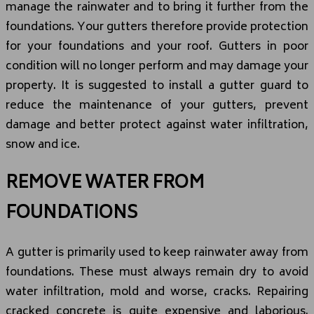
manage the rainwater and to bring it further from the
foundations. Your gutters therefore provide protection
for your foundations and your roof. Gutters in poor
condition will no longer perform and may damage your
property. It is suggested to install a gutter guard to
reduce the maintenance of your gutters, prevent
damage and better protect against water infiltration,
snow and ice.
REMOVE WATER FROM
FOUNDATIONS
A gutter is primarily used to keep rainwater away from
foundations. These must always remain dry to avoid
water infiltration, mold and worse, cracks. Repairing
cracked concrete is quite expensive and laborious.