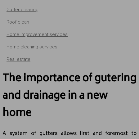
Gutter cleaning
Roof clean
Home improvement services
Home cleaning services
Real estate
The importance of gutering
and drainage in a new
home
A system of gutters allows first and foremost to