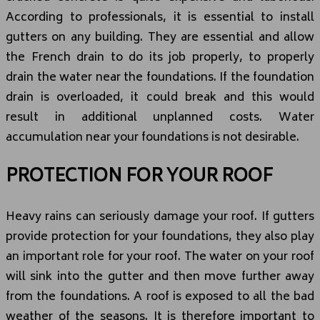
According to professionals, it is essential to install
gutters on any building. They are essential and allow
the French drain to do its job properly, to properly
drain the water near the foundations. If the foundation
drain is overloaded, it could break and this would
result in additional unplanned costs. Water
accumulation near your foundations is not desirable.
PROTECTION FOR YOUR ROOF
Heavy rains can seriously damage your roof. If gutters
provide protection for your foundations, they also play
an important role for your roof. The water on your roof
will sink into the gutter and then move further away
from the foundations. A roof is exposed to all the bad
weather of the seasons. It is therefore important to