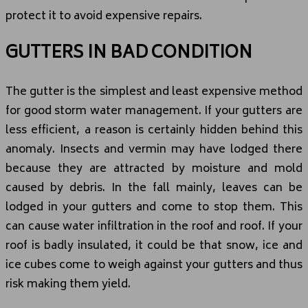
protect it to avoid expensive repairs.
GUTTERS IN BAD CONDITION
The gutter is the simplest and least expensive method
for good storm water management. If your gutters are
less efficient, a reason is certainly hidden behind this
anomaly. Insects and vermin may have lodged there
because they are attracted by moisture and mold
caused by debris. In the fall mainly, leaves can be
lodged in your gutters and come to stop them. This
can cause water infiltration in the roof and roof. If your
roof is badly insulated, it could be that snow, ice and
ice cubes come to weigh against your gutters and thus
risk making them yield.